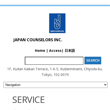
JAPAN COUNSELORS INC.
Home
|
Access
|
日本語
Search for:
1F, Kudan Kaikan Terrace, 1-6-5, Kudanminami, Chiyoda-ku,
Tokyo, 102-0074
SERVICE