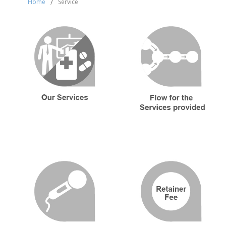
Home
/
Service