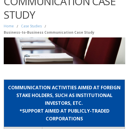
COMMUNICATION CASE
STUDY
Home
/
Case Studies
/
Business-to-Business Communication Case Study
COMMUNICATION ACTIVITIES AIMED AT FOREIGN
STAKE HOLDERS, SUCH AS INSTITUTIONAL
INVESTORS, ETC.
*SUPPORT AIMED AT PUBLICLY-TRADED
CORPORATIONS