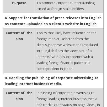
Purpose
To promote corporate understanding
aimed at foreign stake holders.
A. Support for translation of press releases into English
as contents uploaded on a client’s website in English.
Content of the
Topics that likely have influence on the
plan
foreign market, selected from the
client’s Japanese website and translated
into English from the viewpoint of a
journalist who has experience with a
leading foreign financial paper as a
correspondent in Japan.
B. Handling the publishing of corporate advertising to
leading internet business media.
Content of the
Publishing of corporate advertising to
plan
foreign leading internet business media
and tracking the status on page-views, in