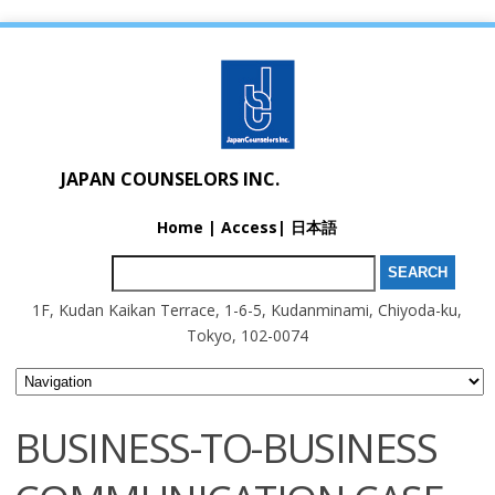
JAPAN COUNSELORS INC.
Home
|
Access
|
日本語
Search for:
1F, Kudan Kaikan Terrace, 1-6-5, Kudanminami, Chiyoda-ku,
Tokyo, 102-0074
BUSINESS-TO-BUSINESS