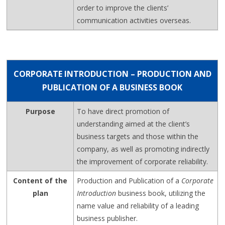
order to improve the clients’
communication activities overseas.
CORPORATE INTRODUCTION – PRODUCTION AND
PUBLICATION OF A BUSINESS BOOK
Purpose
To have direct promotion of
understanding aimed at the client’s
business targets and those within the
company, as well as promoting indirectly
the improvement of corporate reliability.
Content of the
Production and Publication of a
Corporate
plan
Introduction
business book, utilizing the
name value and reliability of a leading
business publisher.