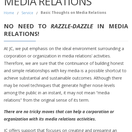
MEDIA RELATIONS
Basic Thoughts on Media Relations
Home
/
Service
/
NO NEED TO
RAZZLE-DAZZLE
IN MEDIA
RELATIONS!
At JC, we put emphasis on the ideal environment surrounding a
corporation or organization in media relations’ activities.
Therefore, we are sure that the continuance of building honest
and simple relationships with key media is a possible shortcut to
achieve substantial and sustainable outcomes. Although there
may be novel techniques that generate higher noise-levels
among the public in an instant, it may not mean “media
relations” from the original sense of its term.
There are no tricky moves that can help a corporation or
organization with its media relations activities.
JC offers support that focuses on creating and preparing an